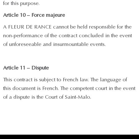
for this purpose.
Article 10 – Force majeure
A FLEUR DE RANCE cannot be held responsible for the
non-performance of the contract concluded in the event
of unforeseeable and insurmountable events.
Article 11 – Dispute
This contract is subject to French law. The language of
this document is French. The competent court in the event
of a dispute is the Court of Saint-Malo.