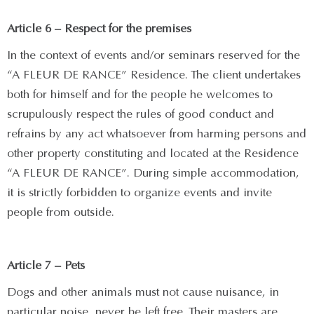
Article 6 – Respect for the premises
In the context of events and/or seminars reserved for the
“A FLEUR DE RANCE” Residence. The client undertakes
both for himself and for the people he welcomes to
scrupulously respect the rules of good conduct and
refrains by any act whatsoever from harming persons and
other property constituting and located at the Residence
“A FLEUR DE RANCE”. During simple accommodation,
it is strictly forbidden to organize events and invite
people from outside.
Article 7 – Pets
Dogs and other animals must not cause nuisance, in
particular noise, never be left free. Their masters are