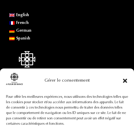
English
French
German
Spanish
Gérer le consentement
Contact information
Pour offrir les meilleures expériences, nous utilisons des technologies telles que
les cookies pour stocker et/ou accéder aux informations des appareils. Le fait
de consentir à ces technologies nous permettra de traiter des données telles
+33(0)7 88 73 92 82
que le comportement de navigation ou les ID uniques sur ce site. Le fait de ne
contact@afleurderance.fr
pas consentir ou de retirer son consentement peut avoir un effet négatif sur
29, rue Pierre Certain
certaines caractéristiques et fonctions.
35400 Saint-Malo
France (région Bretagne)