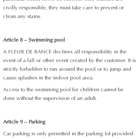
civilly responsible, they must take care to prevent or
clean any stains.
Article 8 – Swimming pool
A FLEUR DE RANCE declines all responsibility in the
event of a fall or other event created by the customer. It is
strictly forbidden to run around the pool or to jump and
cause splashes in the indoor pool area.
Access to the swimming pool for children cannot be
done without the supervision of an adult.
Article 9 – Parking
Car parking is only permitted in the parking lot provided