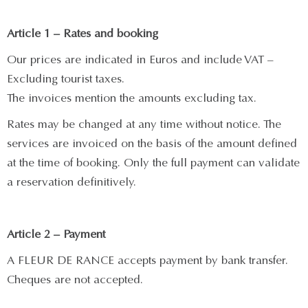
Article 1 – Rates and booking
Our prices are indicated in Euros and include VAT –
Excluding tourist taxes.
The invoices mention the amounts excluding tax.
Rates may be changed at any time without notice. The
services are invoiced on the basis of the amount defined
at the time of booking. Only the full payment can validate
a reservation definitively.
Article 2 – Payment
A FLEUR DE RANCE accepts payment by bank transfer.
Cheques are not accepted.