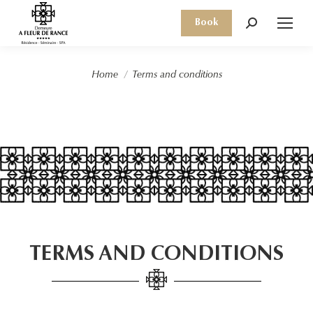
Book
Search:
You are here:
Home
Terms and conditions
TERMS AND CONDITIONS