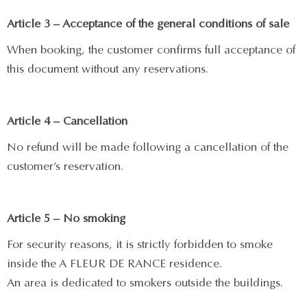
Article 3 – Acceptance of the general conditions of sale
When booking, the customer confirms full acceptance of
this document without any reservations.
Article 4 – Cancellation
No refund will be made following a cancellation of the
customer’s reservation.
Article 5 – No smoking
For security reasons, it is strictly forbidden to smoke
inside the A FLEUR DE RANCE residence.
An area is dedicated to smokers outside the buildings.