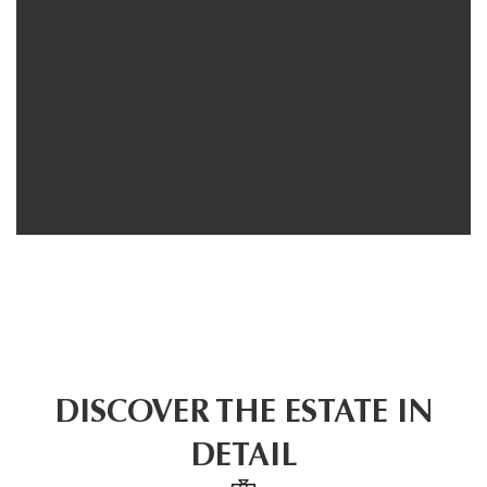
DISCOVER THE ESTATE IN
DETAIL