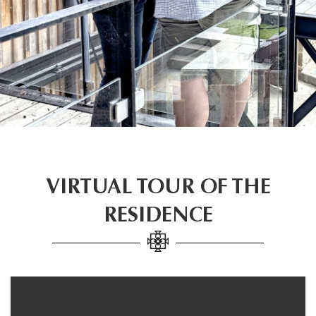
VIRTUAL TOUR OF THE
RESIDENCE