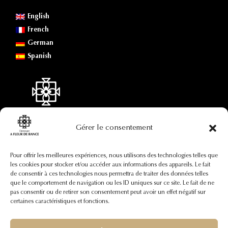
English
French
German
Spanish
Gérer le consentement
Contact information
Pour offrir les meilleures expériences, nous utilisons des technologies telles que
les cookies pour stocker et/ou accéder aux informations des appareils. Le fait
de consentir à ces technologies nous permettra de traiter des données telles
+33(0)7 88 73 92 82
que le comportement de navigation ou les ID uniques sur ce site. Le fait de ne
contact@afleurderance.fr
pas consentir ou de retirer son consentement peut avoir un effet négatif sur
29, rue Pierre Certain
certaines caractéristiques et fonctions.
35400 Saint-Malo
France (région Bretagne)