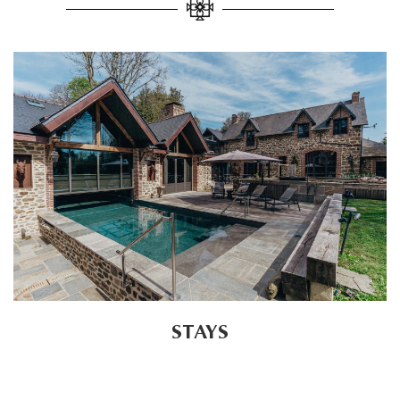
STAYS