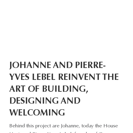
JOHANNE AND PIERRE-
YVES LEBEL REINVENT THE
ART OF BUILDING,
DESIGNING AND
WELCOMING
Behind this project are Johanne, today the House