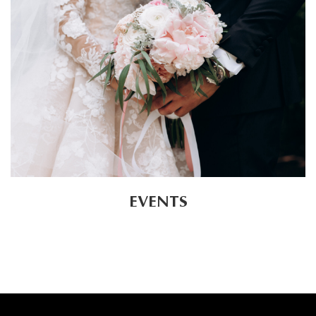
EVENTS