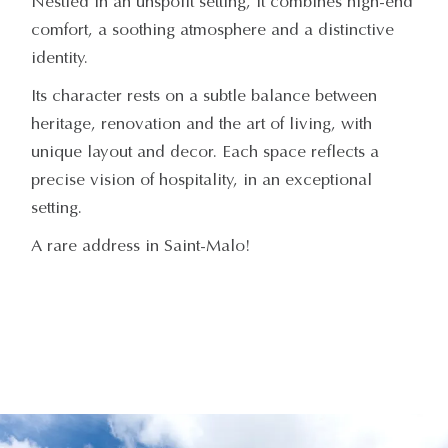
Nestled in an unspoilt setting, it combines high-end
comfort, a soothing atmosphere and a distinctive
identity.
Its character rests on a subtle balance between
heritage, renovation and the art of living, with
unique layout and decor. Each space reflects a
precise vision of hospitality, in an exceptional
setting.
A rare address in Saint-Malo!