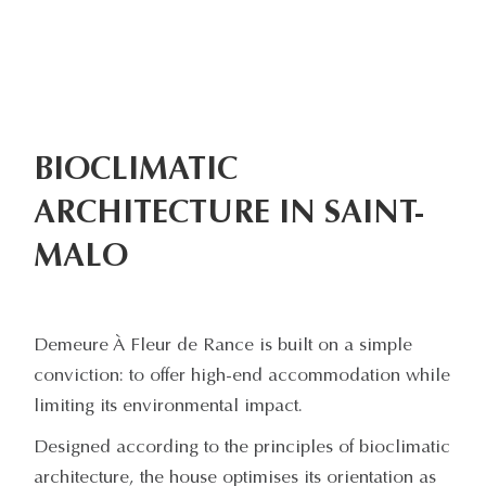
BIOCLIMATIC
ARCHITECTURE IN SAINT-
MALO
Demeure À Fleur de Rance is built on a simple
conviction: to offer high-end accommodation while
limiting its environmental impact.
Designed according to the principles of bioclimatic
architecture, the house optimises its orientation as