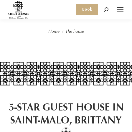
Book
Search:
You are here:
Home
The house
5-STAR GUEST HOUSE IN
SAINT-MALO, BRITTANY