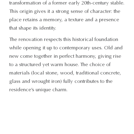
transformation of a former early 20th-century stable.
This origin gives it a strong sense of character: the
place retains a memory, a texture and a presence
that shape its identity.
The renovation respects this historical foundation
while opening it up to contemporary uses. Old and
new come together in perfect harmony, giving rise
to a structured yet warm house. The choice of
materials (local stone, wood, traditional concrete,
glass and wrought iron) fully contributes to the
residence’s unique charm.