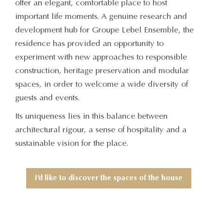
offer an elegant, comfortable place to host
important life moments. A genuine research and
development hub for Groupe Lebel Ensemble, the
residence has provided an opportunity to
experiment with new approaches to responsible
construction, heritage preservation and modular
spaces, in order to welcome a wide diversity of
guests and events.
Its uniqueness lies in this balance between
architectural rigour, a sense of hospitality and a
sustainable vision for the place.
I’d like to discover the spaces of the house