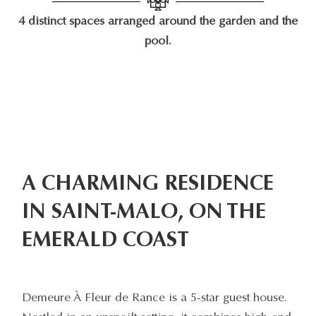
4 distinct spaces arranged around the garden and the
pool.
A CHARMING RESIDENCE
IN SAINT-MALO, ON THE
EMERALD COAST
Demeure À Fleur de Rance is a 5-star guest house.