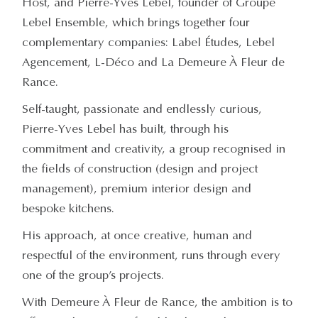
Host, and Pierre-Yves Lebel, founder of Groupe
Lebel Ensemble, which brings together four
complementary companies: Label Études, Lebel
Agencement, L-Déco and La Demeure À Fleur de
Rance.
Self-taught, passionate and endlessly curious,
Pierre-Yves Lebel has built, through his
commitment and creativity, a group recognised in
the fields of construction (design and project
management), premium interior design and
bespoke kitchens.
His approach, at once creative, human and
respectful of the environment, runs through every
one of the group’s projects.
With Demeure À Fleur de Rance, the ambition is to