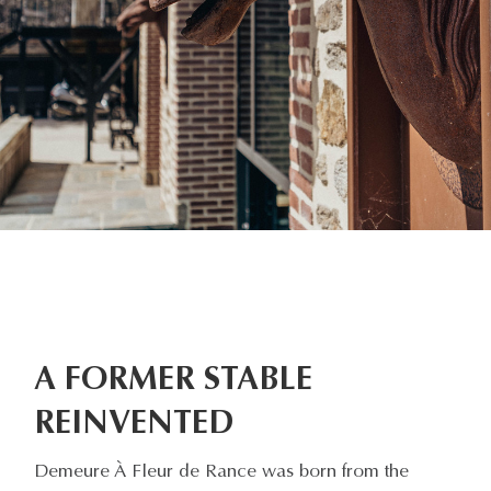
A FORMER STABLE
REINVENTED
Demeure À Fleur de Rance was born from the