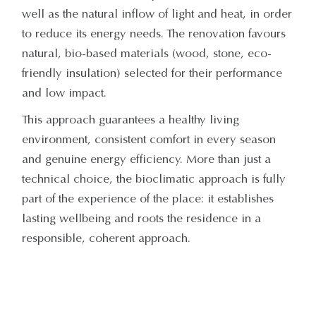
well as the natural inflow of light and heat, in order
to reduce its energy needs. The renovation favours
natural, bio-based materials (wood, stone, eco-
friendly insulation) selected for their performance
and low impact.
This approach guarantees a healthy living
environment, consistent comfort in every season
and genuine energy efficiency. More than just a
technical choice, the bioclimatic approach is fully
part of the experience of the place: it establishes
lasting wellbeing and roots the residence in a
responsible, coherent approach.