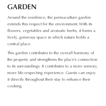
GARDEN
Around the residence, the permaculture garden
extends this respect for the environment. With its
flowers, vegetables and aromatic herbs, it forms a
lively, generous space in which nature holds a
central place.
This garden contributes to the overall harmony of
the property and strengthens the place’s connection
to its surroundings. It contributes to a more sensory,
more life-respecting experience. Guests can enjoy
it directly throughout their stay to enhance their
cooking.