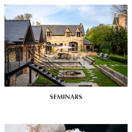
SEMINARS