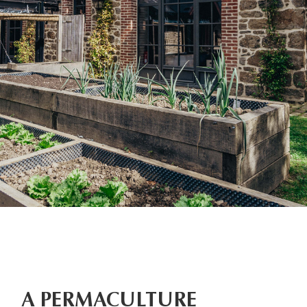
A PERMACULTURE