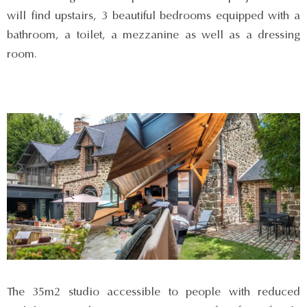
will find upstairs, 3 beautiful bedrooms equipped with a
bathroom, a toilet, a mezzanine as well as a dressing
room.
The 35m2 studio accessible to people with reduced