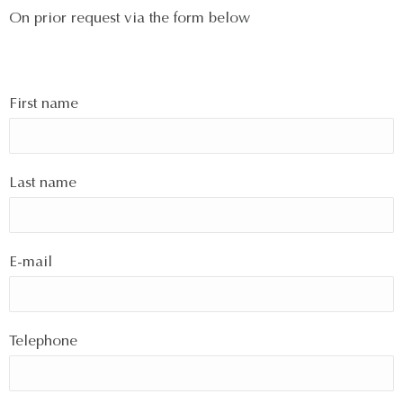
On prior request via the form below
First name
Last name
E-mail
Telephone