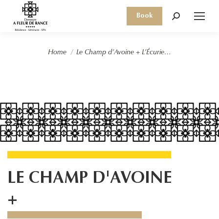
Book
Search:
You are here:
Home
Le Champ d’Avoine + L’Écurie…
LE CHAMP D'AVOINE
+