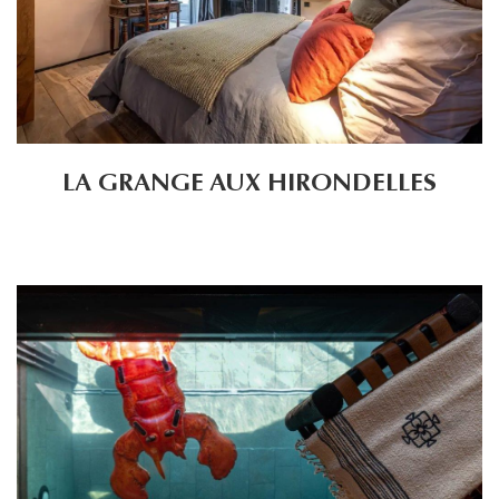
LA GRANGE AUX HIRONDELLES