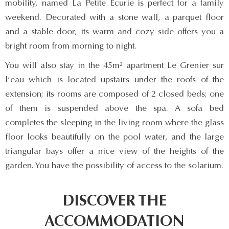
mobility, named La Petite Ecurie is perfect for a family
weekend. Decorated with a stone wall, a parquet floor
and a stable door, its warm and cozy side offers you a
bright room from morning to night.
You will also stay in the 45m² apartment Le Grenier sur
l’eau which is located upstairs under the roofs of the
extension; its rooms are composed of 2 closed beds; one
of them is suspended above the spa. A sofa bed
completes the sleeping in the living room where the glass
floor looks beautifully on the pool water, and the large
triangular bays offer a nice view of the heights of the
garden. You have the possibility of access to the solarium.
DISCOVER THE
ACCOMMODATION