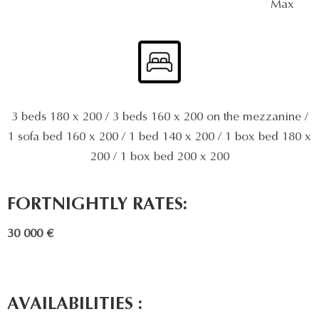
Max
3 beds 180 x 200 / 3 beds 160 x 200 on the mezzanine /
1 sofa bed 160 x 200 / 1 bed 140 x 200 / 1 box bed 180 x
200 / 1 box bed 200 x 200
FORTNIGHTLY RATES:
30 000 €
AVAILABILITIES :