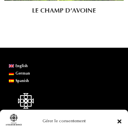
LE CHAMP D’AVOINE
English
German
Spanish
Gérer le consentement