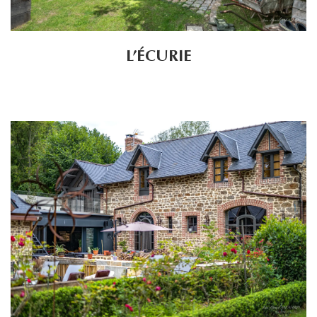
L’ÉCURIE