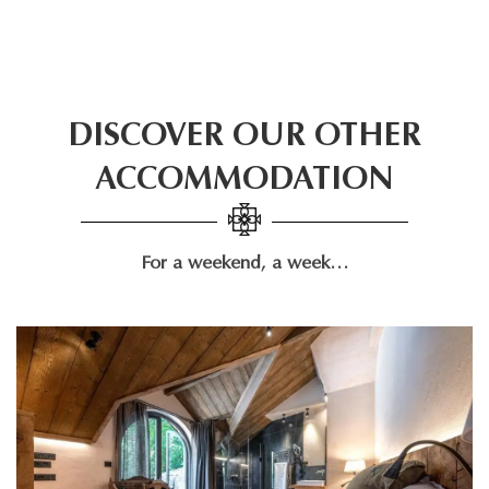
DISCOVER OUR OTHER
ACCOMMODATION
For a weekend, a week…