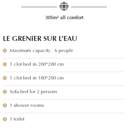
305m² all comfort
LE GRENIER SUR L’EAU
Maximum capacity : 6 people
1 clot bed in 200*200 cm
1 clot bed in 180*200 cm
Sofa bed for 2 persons
1 shower rooms
1 toilet