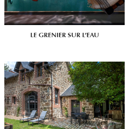
LE GRENIER SUR L’EAU