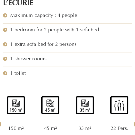
L’ÉCURIE
Maximum capacity : 4 people
1 bedroom for 2 people with 1 sofa bed
1 extra sofa bed for 2 persons
1 shower rooms
1 toilet
150 m²
45 m²
35 m²
22 Pers.