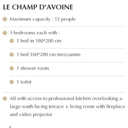
LE CHAMP D’AVOINE
Maximum capacity : 12 people
3 bedrooms each with :
1 bed in 180*200 cm
1 bed 160*200 cm mezzanine
1 shower room
1 toilet
All with access to professional kitchen overlooking a
large south facing terrace + living room with fireplace
and video projector