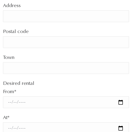
Address
Postal code
Town
Desired rental
From*
At*