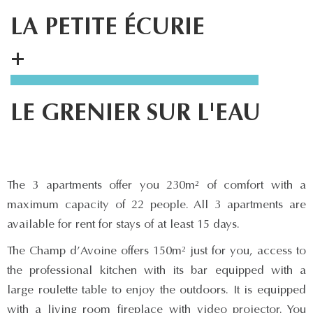
LA PETITE ÉCURIE
+
LE GRENIER SUR L'EAU
The 3 apartments offer you 230m² of comfort with a
maximum capacity of 22 people. All 3 apartments are
available for rent for stays of at least 15 days.
The Champ d’Avoine offers 150m² just for you, access to
the professional kitchen with its bar equipped with a
large roulette table to enjoy the outdoors. It is equipped
with a living room fireplace with video projector. You