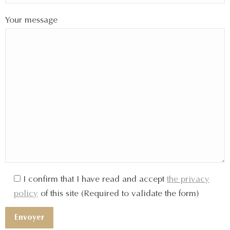
Your message
I confirm that I have read and accept
the privacy
policy
of this site (Required to validate the form)