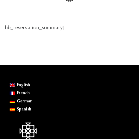
[hb_reservation_summary]
English
French
German
Spanish