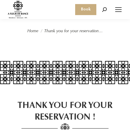
Book
Search:
You are here:
Home
Thank you for your reservation…
THANK YOU FOR YOUR
RESERVATION !